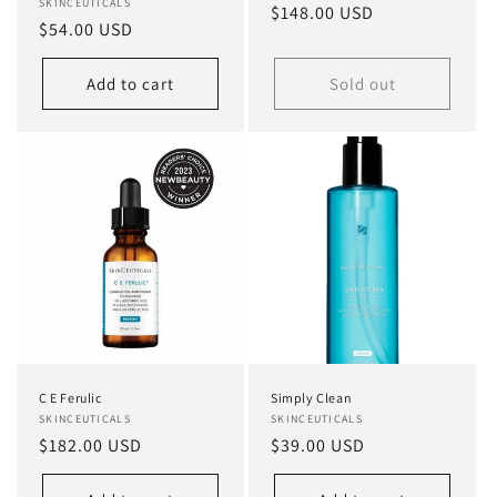
Vendor:
SKINCEUTICALS
Regular
$148.00 USD
Regular
$54.00 USD
price
price
Add to cart
Sold out
C E Ferulic
Simply Clean
Vendor:
SKINCEUTICALS
Vendor:
SKINCEUTICALS
Regular
$182.00 USD
Regular
$39.00 USD
price
price