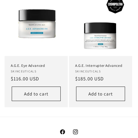
A.G.E. Eye Advanced
A.G.E. Interrupter Advanced
Vendor:
SKINCEUTICALS
Vendor:
SKINCEUTICALS
Regular
$116.00 USD
Regular
$185.00 USD
price
price
Add to cart
Add to cart
Facebook
Instagram