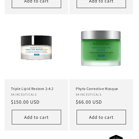
Add to cart
Add to cart
Triple Lipid Restore 2:4:2
Phyto Corrective Masque
Vendor:
SKINCEUTICALS
Vendor:
SKINCEUTICALS
Regular
$150.00 USD
Regular
$66.00 USD
price
price
Add to cart
Add to cart