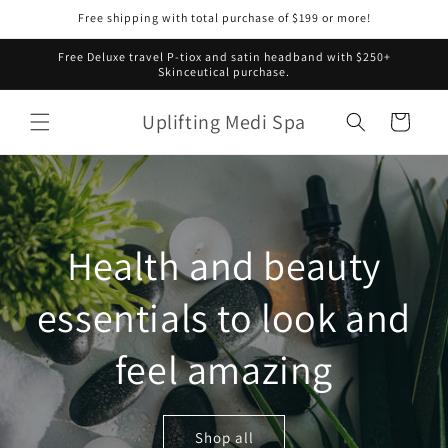
Skip to
Free shipping with total purchase of $199 or more!
content
Free Deluxe travel P-tiox and satin headband with $250+
Skinceutical purchase.
Uplifting Medi Spa
Cart
Health and beauty
essentials to look and
feel amazing
Shop all