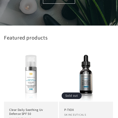
Featured products
Sold out
Clear Daily Soothing Uv
P-TIOX
Defense SPF 50
Vendor:
SKINCEUTICALS