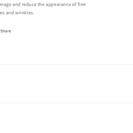
mage and reduce the appearance of fine
nes and wrinkles.
Share