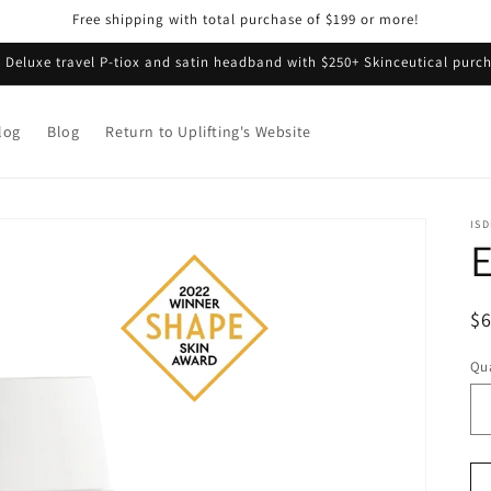
Free shipping with total purchase of $199 or more!
e Deluxe travel P-tiox and satin headband with $250+ Skinceutical purch
log
Blog
Return to Uplifting's Website
ISD
E
R
$
pr
Qua