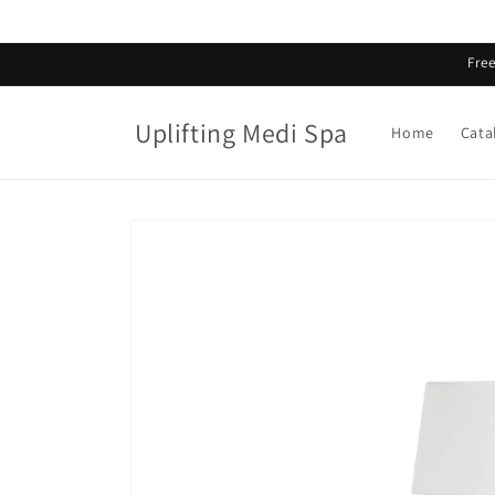
Skip to
content
Fre
Uplifting Medi Spa
Home
Cata
Skip to
product
information