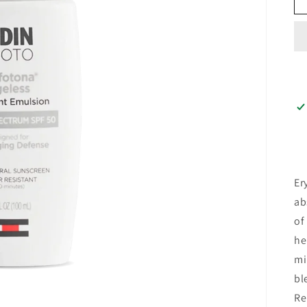
Er
ab
of
he
mi
bl
Re