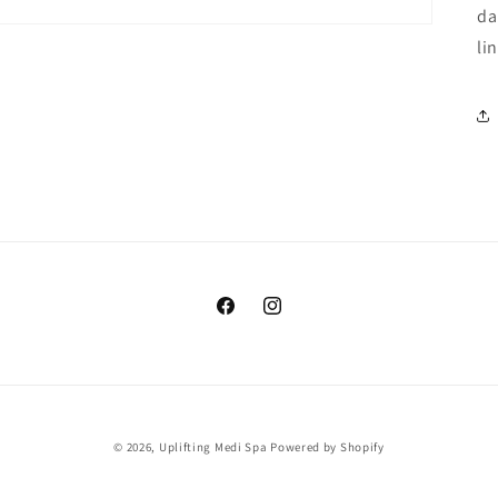
da
li
Facebook
Instagram
© 2026,
Uplifting Medi Spa
Powered by Shopify