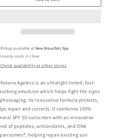
Ageless
Ageless
Pickup available at
New Braunfels Spa
Usually ready in 1 hour
Check availability at other stores
yfotona Ageless is an ultralight tinted, fast-
sorbing emulsion which helps fight the signs
 photoaging. Its innovative formula protects,
lps repair and corrects. It combines 100%
neral SPF 50 sunscreen with an innovative
end of peptides, antioxidants, and DNA
pairsomes®, helping repair existing sun