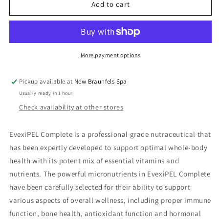
EvexiPEL
EvexiPEL
Add to cart
Complete
Complete
More payment options
Pickup available at
New Braunfels Spa
Usually ready in 1 hour
Check availability at other stores
EvexiPEL Complete is a professional grade nutraceutical that
has been expertly developed to support optimal whole-body
health with its potent mix of essential vitamins and
nutrients. The powerful micronutrients in EvexiPEL Complete
have been carefully selected for their ability to support
various aspects of overall wellness, including proper immune
function, bone health, antioxidant function and hormonal