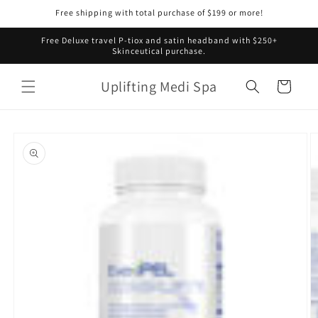
Skip to
Free shipping with total purchase of $199 or more!
content
Free Deluxe travel P-tiox and satin headband with $250+
Skinceutical purchase.
Uplifting Medi Spa
Cart
Skip to
product
information