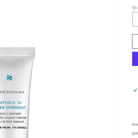
Qua
An
pr