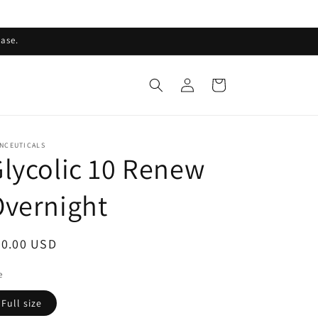
ase.
Log
Cart
in
INCEUTICALS
lycolic 10 Renew
vernight
egular
90.00 USD
ice
e
Full size