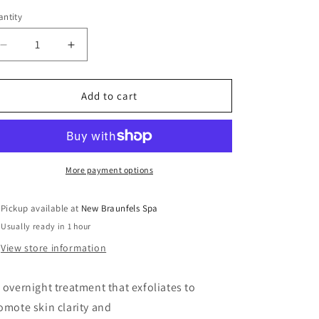
ntity
Decrease
Increase
quantity
quantity
for
for
Glycolic
Glycolic
Add to cart
10
10
Renew
Renew
Overnight
Overnight
More payment options
Pickup available at
New Braunfels Spa
Usually ready in 1 hour
View store information
 overnight treatment that exfoliates to
omote skin clarity and