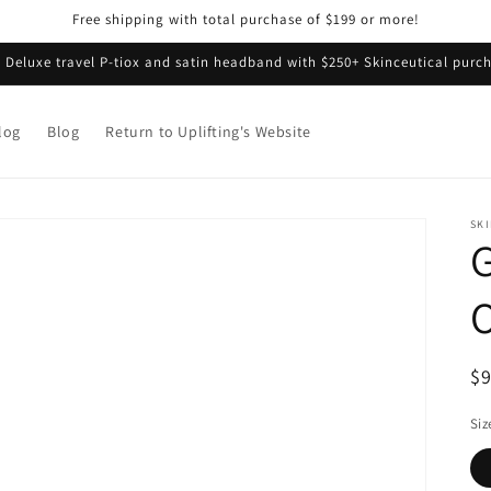
Free shipping with total purchase of $199 or more!
e Deluxe travel P-tiox and satin headband with $250+ Skinceutical purch
log
Blog
Return to Uplifting's Website
SK
G
O
R
$
pr
Siz