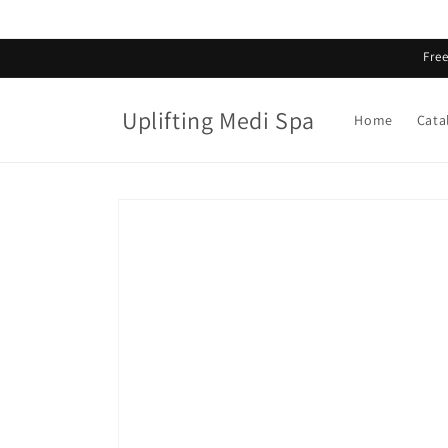
Skip to
content
Fre
Uplifting Medi Spa
Home
Cata
Skip to
product
information