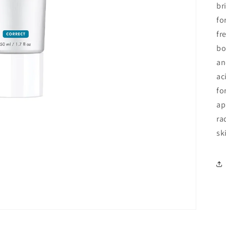
br
fo
fr
bo
an
ac
fo
ap
ra
sk