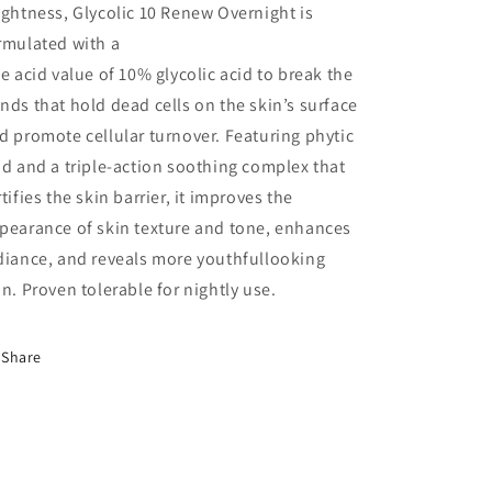
ightness, Glycolic 10 Renew Overnight is
rmulated with a
ee acid value of 10% glycolic acid to break the
nds that hold dead cells on the skin’s surface
d promote cellular turnover. Featuring phytic
id and a triple-action soothing complex that
rtifies the skin barrier, it improves the
pearance of skin texture and tone, enhances
diance, and reveals more youthfullooking
in. Proven tolerable for nightly use.
Share