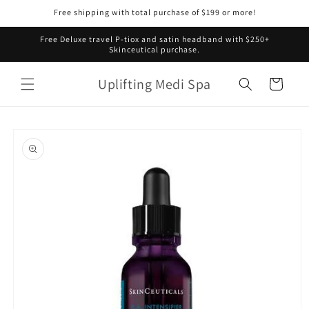
Skip to
Free shipping with total purchase of $199 or more!
content
Free Deluxe travel P-tiox and satin headband with $250+
Skinceutical purchase.
Uplifting Medi Spa
Cart
Skip to
product
information