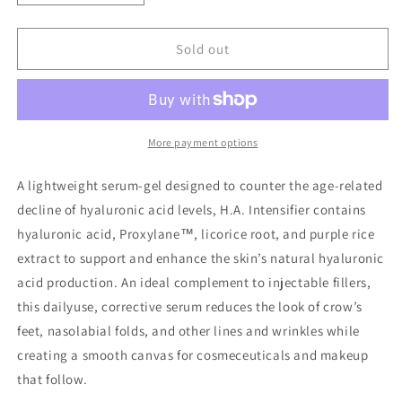
quantity
quantity
for
for
Hyaluronic
Hyaluronic
Sold out
Acid
Acid
Intensifier
Intensifier
More payment options
A lightweight serum-gel designed to counter the age-related
decline of hyaluronic acid levels, H.A. Intensifier contains
hyaluronic acid, Proxylane™, licorice root, and purple rice
extract to support and enhance the skin’s natural hyaluronic
acid production. An ideal complement to injectable fillers,
this dailyuse, corrective serum reduces the look of crow’s
feet, nasolabial folds, and other lines and wrinkles while
creating a smooth canvas for cosmeceuticals and makeup
that follow.