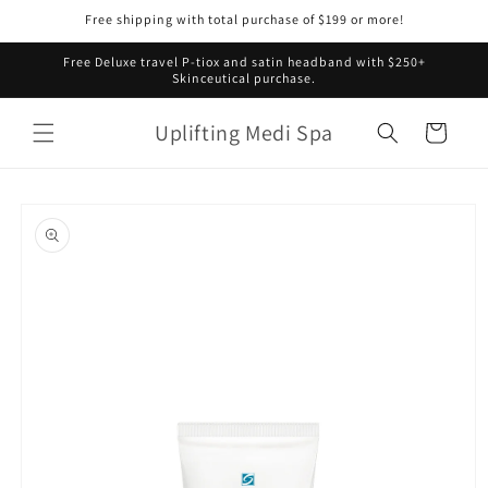
Skip to
Free shipping with total purchase of $199 or more!
content
Free Deluxe travel P-tiox and satin headband with $250+
Skinceutical purchase.
Uplifting Medi Spa
Cart
Skip to
product
information