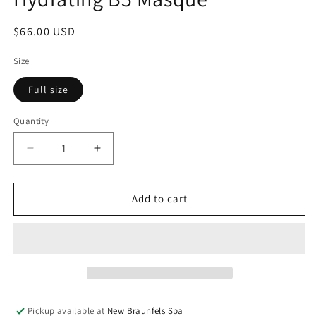
modal
Regular
$66.00 USD
price
Size
Full size
Quantity
Decrease
Increase
quantity
quantity
for
for
Hydrating
Hydrating
Add to cart
B5
B5
Masque
Masque
Pickup available at
New Braunfels Spa