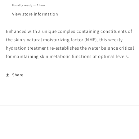
Usually ready in 1 hour
View store information
Enhanced with a unique complex containing constituents of
the skin’s natural moisturizing factor (NMF), this weekly
hydration treatment re-establishes the water balance critical
for maintaining skin metabolic functions at optimal levels.
Share
Facebook
Instagram