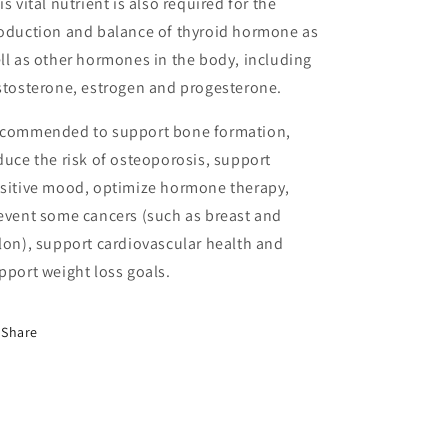
is vital nutrient is also required for the
oduction and balance of thyroid hormone as
ll as other hormones in the body, including
stosterone, estrogen and progesterone.
commended to support bone formation,
duce the risk of osteoporosis, support
sitive mood, optimize hormone therapy,
event some cancers (such as breast and
lon), support cardiovascular health and
pport weight loss goals.
Share