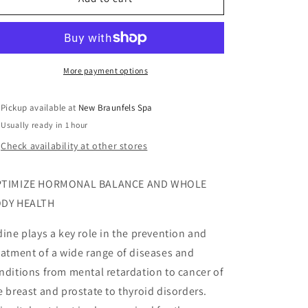
More payment options
Pickup available at
New Braunfels Spa
Usually ready in 1 hour
Check availability at other stores
TIMIZE HORMONAL BALANCE AND WHOLE
DY HEALTH
dine plays a key role in the prevention and
eatment of a wide range of diseases and
nditions from mental retardation to cancer of
e breast and prostate to thyroid disorders.