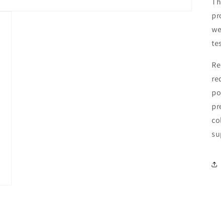
Th
pr
we
te
Re
re
po
pr
co
su