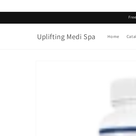
Skip to
content
Fre
Uplifting Medi Spa
Home
Cata
Skip to
product
information