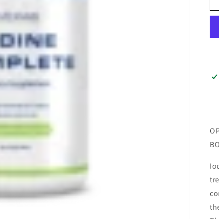
OP
BO
Io
tr
co
th