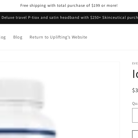
Free shipping with total purchase of $199 or more!
e Deluxe travel P-tiox and satin headband with $250+ Skinceutical purch
log
Blog
Return to Uplifting's Website
EVE
I
R
$
pr
Qua