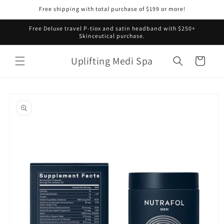
Skip to
Free shipping with total purchase of $199 or more!
content
Free Deluxe travel P-tiox and satin headband with $250+
Skinceutical purchase.
Uplifting Medi Spa
Cart
Skip to
product
information