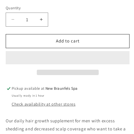
price
Quantity
Decrease
Increase
quantity
quantity
for
for
Nutrafol
Nutrafol
Add to cart
Men
Men
Hair
Hair
Growth
Growth
(3
(3
month
month
supply)
supply)
Pickup available at
New Braunfels Spa
Usually ready in 1 hour
Check availability at other stores
Our daily hair growth supplement for men with excess
shedding and decreased scalp coverage who want to take a