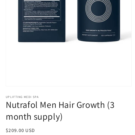
Open
media
1
UPLIFTING MEDI SPA
Nutrafol Men Hair Growth (3
in
modal
month supply)
Regular
$209.00 USD