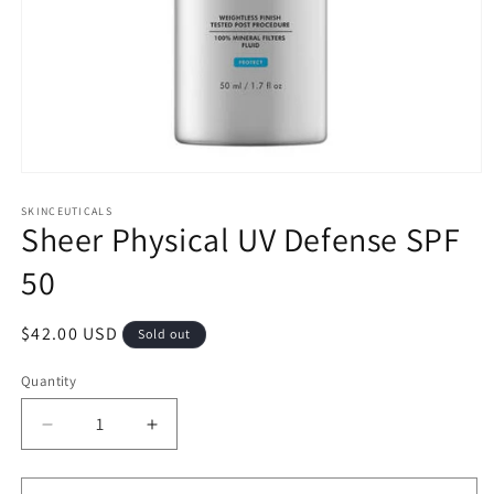
Open
media
1
SKINCEUTICALS
Sheer Physical UV Defense SPF
in
modal
50
Regular
$42.00 USD
Sold out
price
Quantity
Decrease
Increase
quantity
quantity
for
for