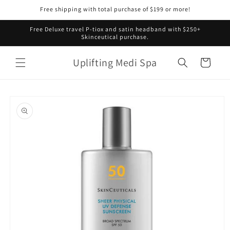
Skip to
Free shipping with total purchase of $199 or more!
content
Free Deluxe travel P-tiox and satin headband with $250+
Skinceutical purchase.
Uplifting Medi Spa
Cart
Skip to
product
information