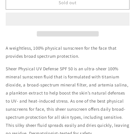
Sheer
Sheer
Sold out
Physical
Physical
UV
UV
Defense
Defense
SPF
SPF
50
50
A weightless, 100% physical sunscreen for the face that
provides broad spectrum protection.
Sheer Physical UV Defense SPF 50 is an ultra-sheer 100%
mineral sunscreen fluid that is formulated with titanium
dioxide, a broad-spectrum mineral filter, and artemia salina,
a plankton extract to help boost the skin’s natural defenses
to UV- and heat-induced stress. As one of the best physical
sunscreens for face, this sheer sunscreen offers daily broad-
spectrum protection for all skin types, including sensitive.
This silky sheer fluid spreads easily and dries quickly, leaving
no residue. Dermatologist-tested for safety.